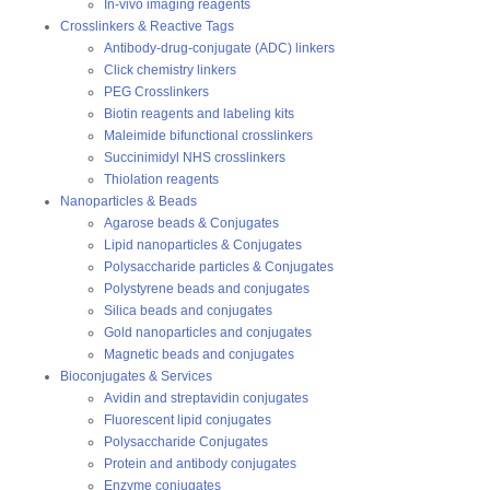
In-vivo imaging reagents
Crosslinkers & Reactive Tags
Antibody-drug-conjugate (ADC) linkers
Click chemistry linkers
PEG Crosslinkers
Biotin reagents and labeling kits
Maleimide bifunctional crosslinkers
Succinimidyl NHS crosslinkers
Thiolation reagents
Nanoparticles & Beads
Agarose beads & Conjugates
Lipid nanoparticles & Conjugates
Polysaccharide particles & Conjugates
Polystyrene beads and conjugates
Silica beads and conjugates
Gold nanoparticles and conjugates
Magnetic beads and conjugates
Bioconjugates & Services
Avidin and streptavidin conjugates
Fluorescent lipid conjugates
Polysaccharide Conjugates
Protein and antibody conjugates
Enzyme conjugates