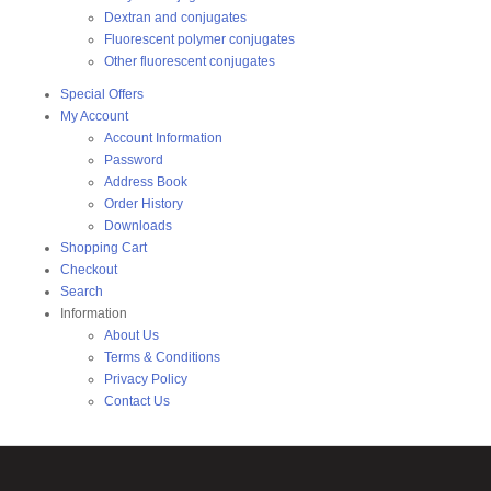
Dextran and conjugates
Fluorescent polymer conjugates
Other fluorescent conjugates
Special Offers
My Account
Account Information
Password
Address Book
Order History
Downloads
Shopping Cart
Checkout
Search
Information
About Us
Terms & Conditions
Privacy Policy
Contact Us