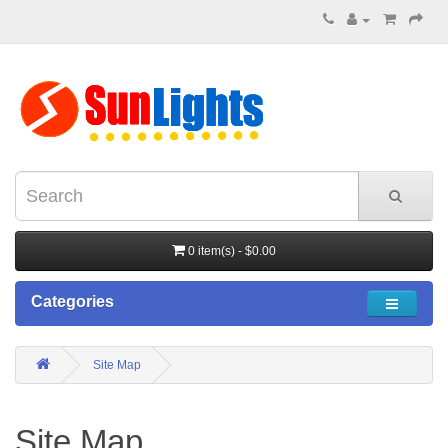
0 item(s) - $0.00
Categories
Site Map
Site Map