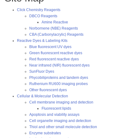
Click Chemistry Reagents
DBCO Reagents
Amine Reactive
Norbornene (NBE) Reagents
CBA (Carbonylacrylic) Reagents
Reactive Dyes & Labeling Kits
Blue fluorescent UV dyes
Green fluorescent reactive dyes
Red fluorescent reactive dyes
Near infrared (NIR) fluorescent dyes
SunFluor Dyes
Phycobiliproteins and tandem dyes
Ruthenium RU600 imaging probes
Other fluorescent dyes
Cellular & Molecular Detection
Cell membrane imaging and detection
Fluorescent lipids
Apoptosis and viability assays
Cell organelle imaging and detection
Thiol and other small molecule detection
Enzyme substrates