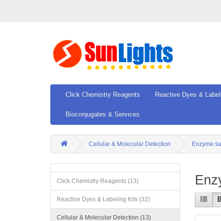
Click Chemistry Reagents
Reactive Dyes & Label
Bioconjugates & Services
Cellular & Molecular Detection
Enzyme su
Enz
Click Chemistry Reagents (13)
Reactive Dyes & Labeling Kits (32)
Cellular & Molecular Detection (13)