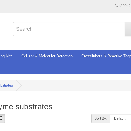
(800) 
ing Kits
Cellular & Molecular Detection
Crosslinkers & Reactive Tag
bstrates
yme substrates
Sort By: