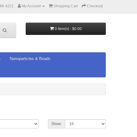
388-4221
My Account
Shopping Cart
Checkout
0 item(s) - $0.00
s
Nanoparticles & Beads
Show: