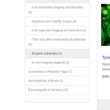
- Cell membrane imaging and detection
(3)
- Apoptosis and viability assays (2)
- Cell organelle imaging and detection (3)
- Thiol and other small molecule detection
(2)
- Enzyme substrates (1)
Tyra
- In-vivo imaging reagents (5)
Synon
labele
Crosslinkers & Reactive Tags (7)
$485.
Nanoparticles & Beads (1)
Bioconjugates & Services (31)