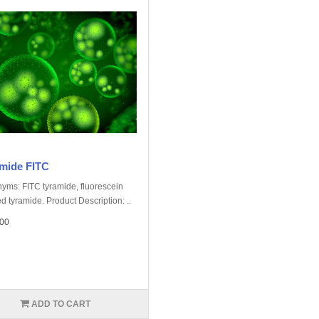
mide FITC
yms: FITC tyramide, fluorescein
d tyramide. Product Description: ..
00
ADD TO CART