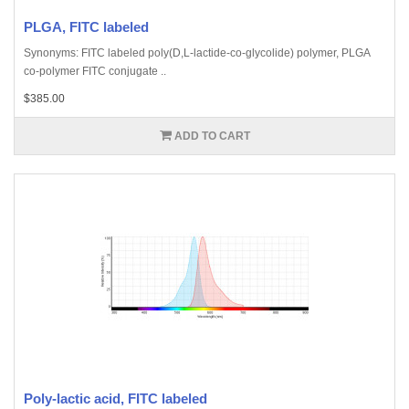
PLGA, FITC labeled
Synonyms: FITC labeled poly(D,L-lactide-co-glycolide) polymer, PLGA
co-polymer FITC conjugate ..
$385.00
ADD TO CART
Poly-lactic acid, FITC labeled