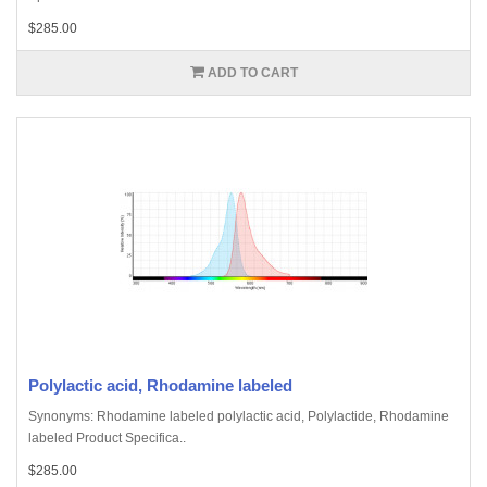
$285.00
ADD TO CART
Polylactic acid, Rhodamine labeled
Synonyms: Rhodamine labeled polylactic acid, Polylactide, Rhodamine
labeled Product Specifica..
$285.00