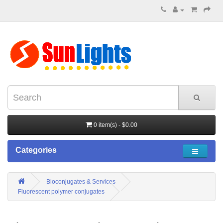
0 item(s) - $0.00
Categories
Bioconjugates & Services
Fluorescent polymer conjugates