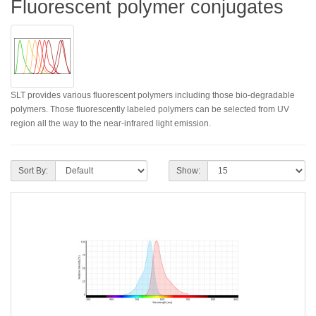
Fluorescent polymer conjugates
SLT provides various fluorescent polymers including those bio-degradable
polymers. Those fluorescently labeled polymers can be selected from UV
region all the way to the near-infrared light emission.
Sort By:
Show: