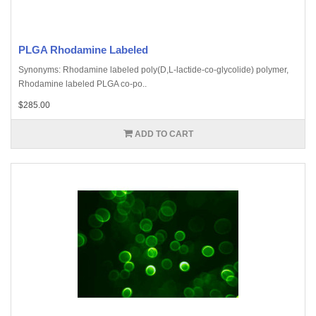
PLGA Rhodamine Labeled
Synonyms: Rhodamine labeled poly(D,L-lactide-co-glycolide) polymer,
Rhodamine labeled PLGA co-po..
$285.00
ADD TO CART