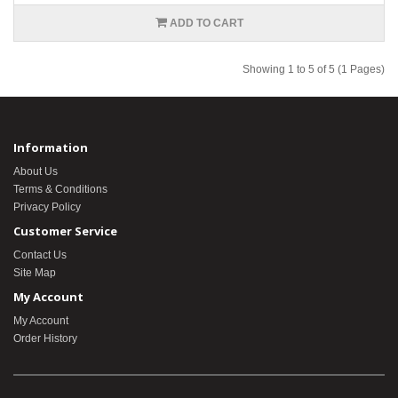
ADD TO CART
Showing 1 to 5 of 5 (1 Pages)
Information
About Us
Terms & Conditions
Privacy Policy
Customer Service
Contact Us
Site Map
My Account
My Account
Order History