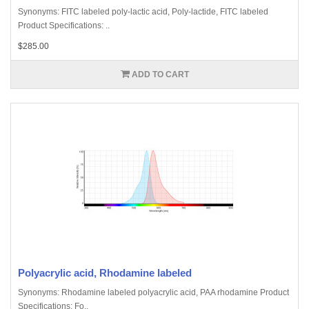
Synonyms: FITC labeled poly-lactic acid, Poly-lactide, FITC labeled
Product Specifications: ..
$285.00
ADD TO CART
Polyacrylic acid, Rhodamine labeled
Synonyms: Rhodamine labeled polyacrylic acid, PAA rhodamine Product
Specifications: Fo..