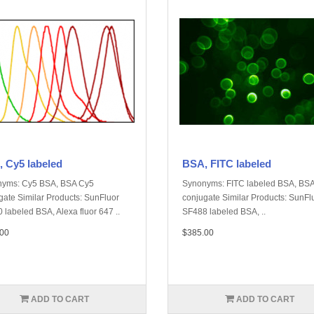
 Cy5 labeled
BSA, FITC labeled
yms: Cy5 BSA, BSA Cy5
Synonyms: FITC labeled BSA, BSA
gate Similar Products: SunFluor
conjugate Similar Products: SunFl
 labeled BSA, Alexa fluor 647 ..
SF488 labeled BSA, ..
00
$385.00
ADD TO CART
ADD TO CART