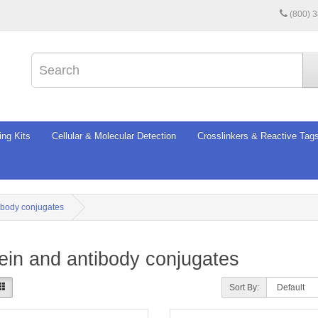
(800) 
ing Kits
Cellular & Molecular Detection
Crosslinkers & Reactive Tag
ibody conjugates
ein and antibody conjugates
Sort By: