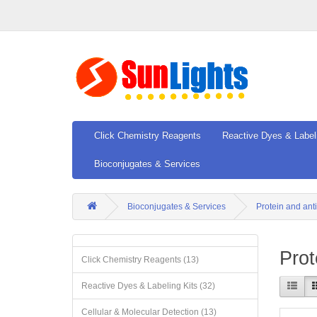
Click Chemistry Reagents
Reactive Dyes & Label
Bioconjugates & Services
Bioconjugates & Services
Protein and ant
Prot
Click Chemistry Reagents (13)
Reactive Dyes & Labeling Kits (32)
Cellular & Molecular Detection (13)