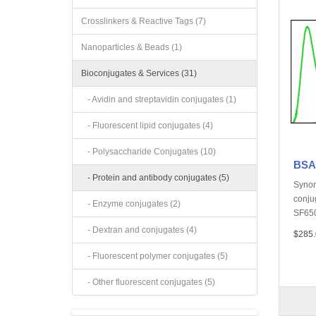
Crosslinkers & Reactive Tags (7)
Nanoparticles & Beads (1)
Bioconjugates & Services (31)
- Avidin and streptavidin conjugates (1)
- Fluorescent lipid conjugates (4)
- Polysaccharide Conjugates (10)
BSA,
- Protein and antibody conjugates (5)
Synon
conju
- Enzyme conjugates (2)
SF650
- Dextran and conjugates (4)
$285.
- Fluorescent polymer conjugates (5)
- Other fluorescent conjugates (5)