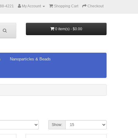
388-4221
My Account
Shopping Cart
Checkout
0 item(s) - $0.00
s
Nanoparticles & Beads
Show: