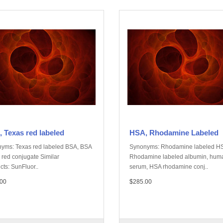
 Texas red labeled
HSA, Rhodamine Labeled
yms: Texas red labeled BSA, BSA
Synonyms: Rhodamine labeled H
 red conjugate Similar
Rhodamine labeled albumin, hum
cts: SunFluor..
serum, HSA rhodamine conj..
00
$285.00