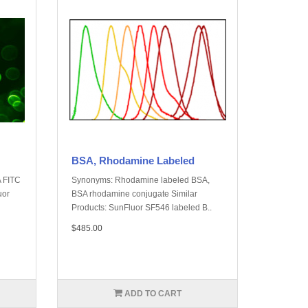
BSA, Rhodamine Labeled
 FITC
Synonyms: Rhodamine labeled BSA,
uor
BSA rhodamine conjugate Similar
Products: SunFluor SF546 labeled B..
$485.00
ADD TO CART