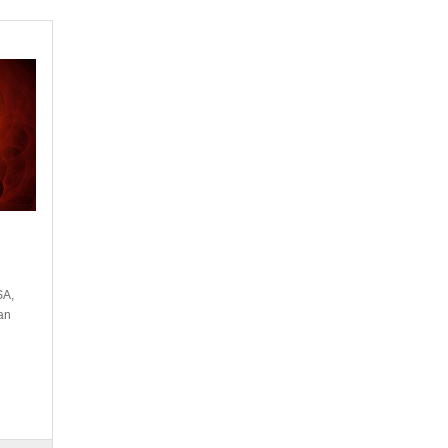
SA,
an