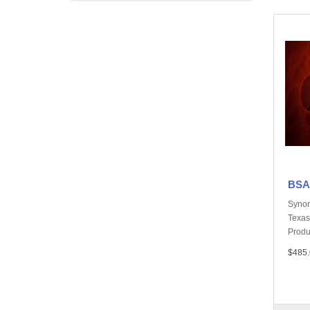
BSA,
Synon
Texas
Produ
$485.