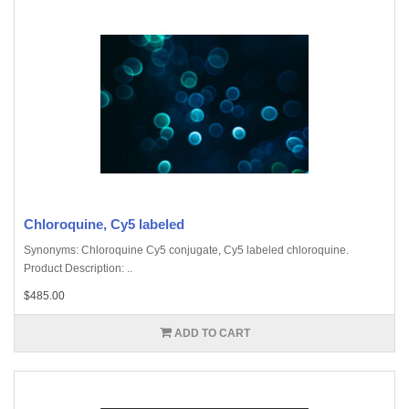
Chloroquine, Cy5 labeled
Synonyms: Chloroquine Cy5 conjugate, Cy5 labeled chloroquine.
Product Description: ..
$485.00
ADD TO CART