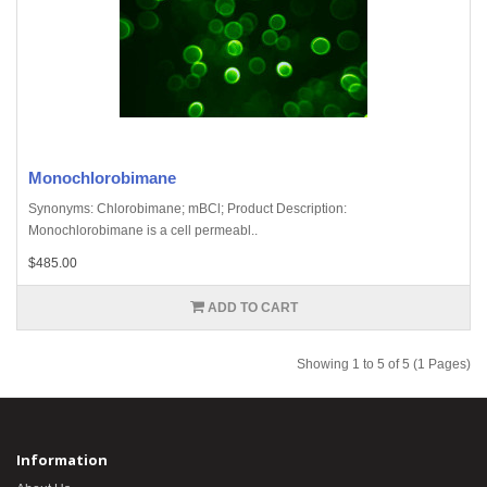
Monochlorobimane
Synonyms: Chlorobimane; mBCl; Product Description:
Monochlorobimane is a cell permeabl..
$485.00
ADD TO CART
Showing 1 to 5 of 5 (1 Pages)
Information