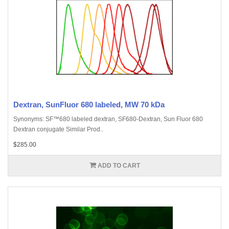
Dextran, SunFluor 680 labeled, MW 70 kDa
Synonyms: SF™680 labeled dextran, SF680-Dextran, Sun Fluor 680
Dextran conjugate Similar Prod..
$285.00
ADD TO CART