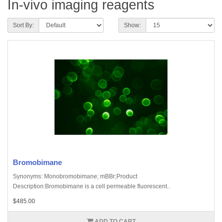
In-vivo imaging reagents
Sort By:
Show:
Bromobimane
Synonyms: Monobromobimane; mBBr;Product
Description:Bromobimane is a cell permeable fluorescent..
$485.00
ADD TO CART