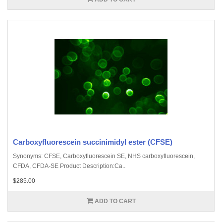
Carboxyfluorescein succinimidyl ester (CFSE)
Synonyms: CFSE, Carboxyfluorescein SE, NHS carboxyfluorescein,
CFDA, CFDA-SE Product Description:Ca..
$285.00
ADD TO CART