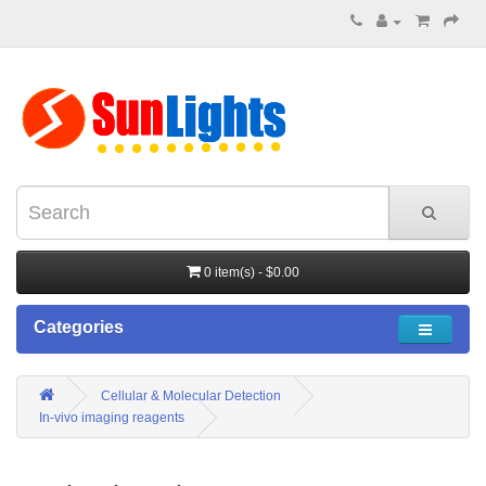
0 item(s) - $0.00
Categories
Cellular & Molecular Detection
In-vivo imaging reagents